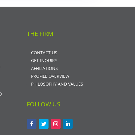
THE FIRM
CONTACT US
GET INQUIRY
S
AFFILIATIONS
PROFILE OVERVIEW
PHILOSOPHY AND VALUES
D
FOLLOW US