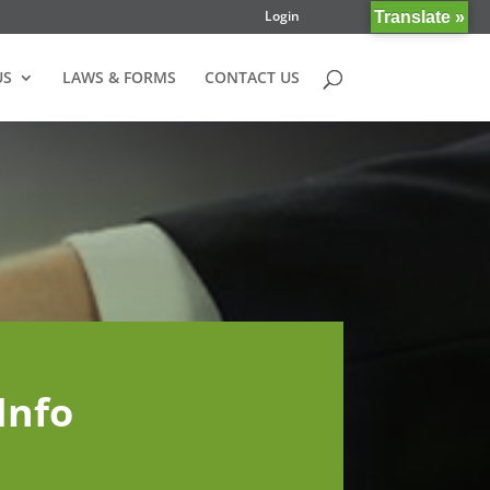
Login
Translate »
US
LAWS & FORMS
CONTACT US
Info