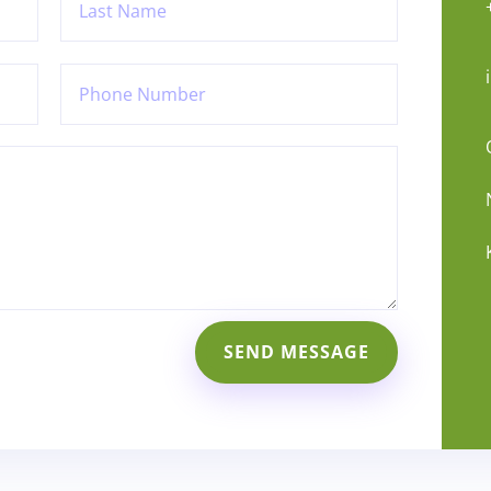
SEND MESSAGE