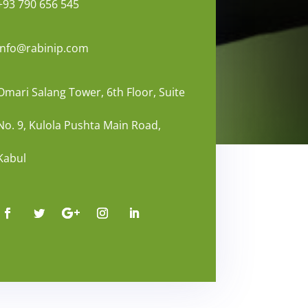
+93 790 656 545
info@rabinip.com
Omari Salang Tower, 6th Floor, Suite
No. 9, Kulola Pushta Main Road,
Kabul