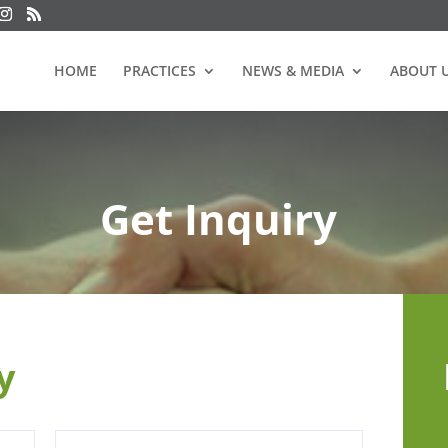
HOME
PRACTICES
NEWS & MEDIA
ABOUT 
Get Inquiry
ry