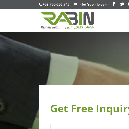
+93 790 656 545
info@rabinip.com
Get Free Inqui