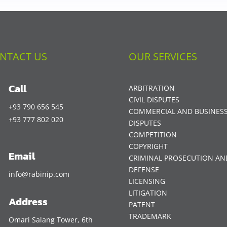
NTACT US
OUR SERVICES
Call
ARBITRATION
CIVIL DISPUTES
+93 790 656 545
COMMERCIAL AND BUSINES
+93 777 802 020
DISPUTES
COMPETITION
COPYRIGHT
Email
CRIMINAL PROSECUTION AN
DEFENSE
info@rabinip.com
LICENSING
LITIGATION
Address
PATENT
TRADEMARK
Omari Salang Tower, 6th