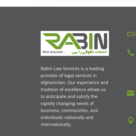
CO

Rabin Law Services is a leading
provider of legal services in
Afghanistan. Our experience and
tradition of excellence allows us

to anticipate and satisfy the
rapidly changing needs of
business, communities, and
individuals nationally and

internationally.