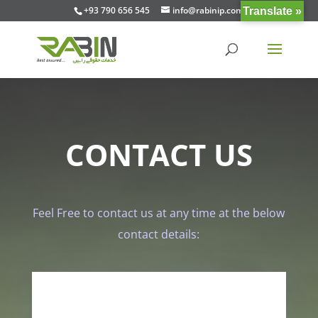
+93 790 656 545
info@rabinip.com
Translate »
CONTACT US
Feel Free to contact us at any time at the below
contact details: