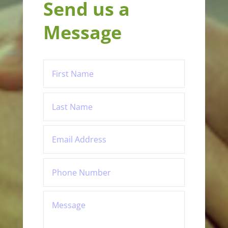
Send us a
Message