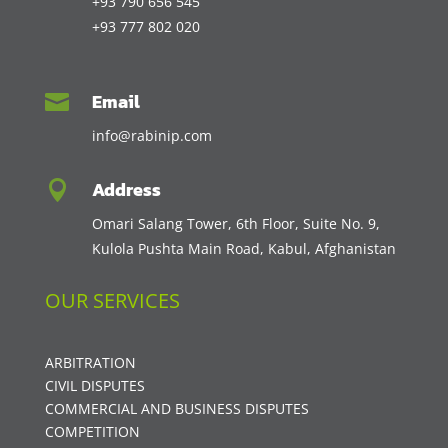
+93 790 656 545
+93 777 802 020
Email

info@rabinip.com
Address

Omari Salang Tower, 6th Floor, Suite No. 9,
Kulola Pushta Main Road, Kabul, Afghanistan
OUR SERVICES
ARBITRATION
CIVIL DISPUTES
COMMERCIAL AND BUSINESS DISPUTES
COMPETITION