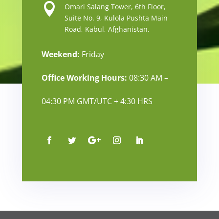

Omari Salang Tower, 6th Floor,
Suite No. 9, Kulola Pushta Main
Road, Kabul, Afghanistan.
Weekend:
Friday
Office Working Hours:
08:30 AM –
04:30 PM GMT/UTC + 4:30 HRS