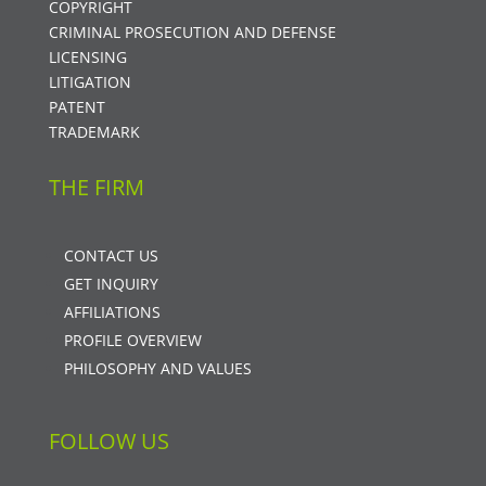
COPYRIGHT
CRIMINAL PROSECUTION AND DEFENSE
LICENSING
LITIGATION
PATENT
TRADEMARK
THE FIRM
CONTACT US
GET INQUIRY
AFFILIATIONS
PROFILE OVERVIEW
PHILOSOPHY AND VALUES
FOLLOW US