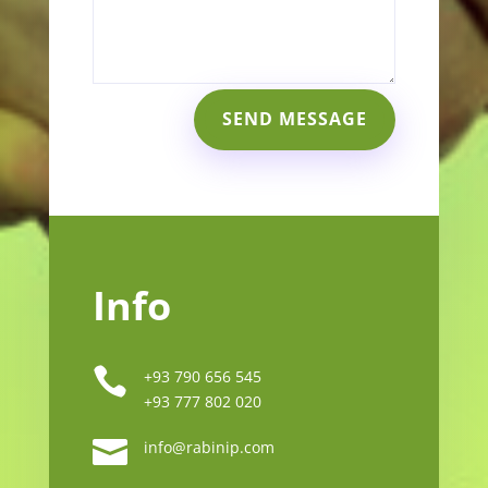
SEND MESSAGE
Info

+93 790 656 545
+93 777 802 020

info@rabinip.com