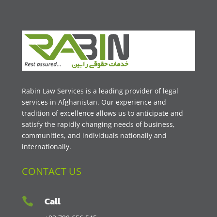
Rabin Law Services is a leading provider of legal
services in Afghanistan. Our experience and
tradition of excellence allows us to anticipate and
satisfy the rapidly changing needs of business,
communities, and individuals nationally and
internationally.
CONTACT US
Call
