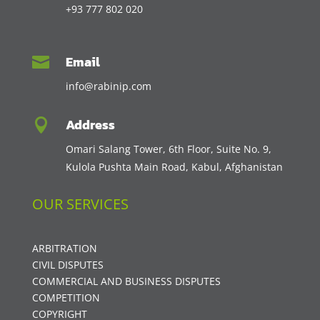
+93 777 802 020
Email

info@rabinip.com
Address

Omari Salang Tower, 6th Floor, Suite No. 9,
Kulola Pushta Main Road, Kabul, Afghanistan
OUR SERVICES
ARBITRATION
CIVIL DISPUTES
COMMERCIAL AND BUSINESS DISPUTES
COMPETITION
COPYRIGHT