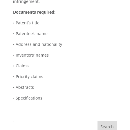
infringement.
Documents required:
• Patent’s title
• Patentee’s name
• Address and nationality
• Inventors’ names
• Claims
• Priority claims
• Abstracts
• Specifications