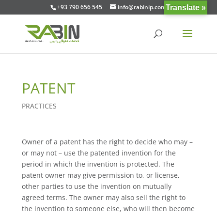
+93 790 656 545
info@rabinip.com
Translate »
PATENT
PRACTICES
Owner of a patent has the right to decide who may –
or may not – use the patented invention for the
period in which the invention is protected. The
patent owner may give permission to, or license,
other parties to use the invention on mutually
agreed terms. The owner may also sell the right to
the invention to someone else, who will then become