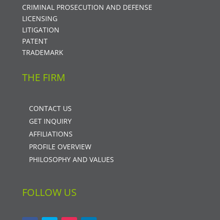
CRIMINAL PROSECUTION AND DEFENSE
LICENSING
LITIGATION
PATENT
TRADEMARK
THE FIRM
CONTACT US
GET INQUIRY
AFFILIATIONS
PROFILE OVERVIEW
PHILOSOPHY AND VALUES
FOLLOW US