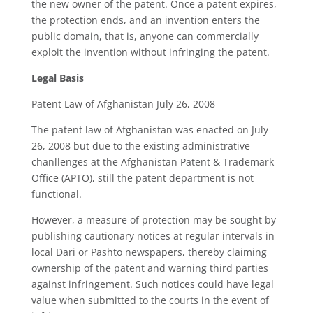
the new owner of the patent. Once a patent expires,
the protection ends, and an invention enters the
public domain, that is, anyone can commercially
exploit the invention without infringing the patent.
Legal Basis
Patent Law of Afghanistan July 26, 2008
The patent law of Afghanistan was enacted on July
26, 2008 but due to the existing administrative
chanllenges at the Afghanistan Patent & Trademark
Office (APTO), still the patent department is not
functional.
However, a measure of protection may be sought by
publishing cautionary notices at regular intervals in
local Dari or Pashto newspapers, thereby claiming
ownership of the patent and warning third parties
against infringement. Such notices could have legal
value when submitted to the courts in the event of