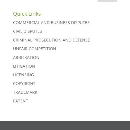
Quick Links
COMMERCIAL AND BUSINESS DISPUTES
CIVIL DISPUTES
CRIMINAL PROSECUTION AND DEFENSE
UNFAIR COMPETITION
ARBITRATION
LITIGATION
LICENSING
COPYRIGHT
TRADEMARK
PATENT