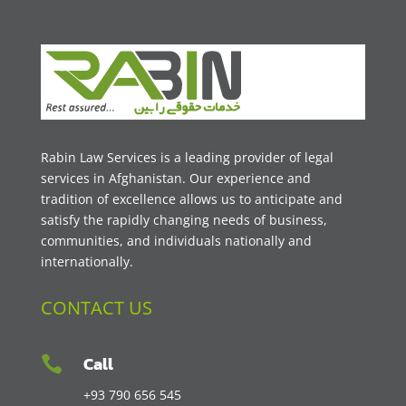
Rabin Law Services is a leading provider of legal
services in Afghanistan. Our experience and
tradition of excellence allows us to anticipate and
satisfy the rapidly changing needs of business,
communities, and individuals nationally and
internationally.
CONTACT US
Call

+93 790 656 545