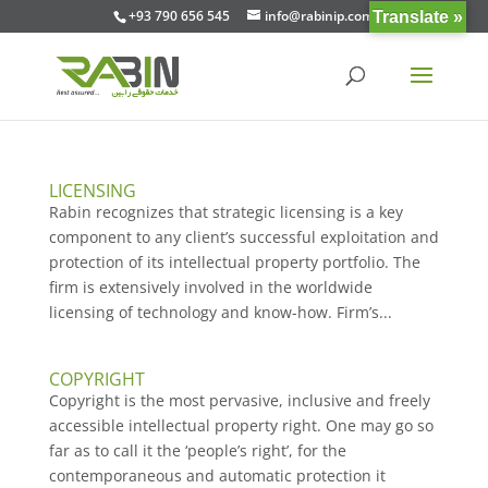
+93 790 656 545
info@rabinip.com
Translate »
LICENSING
Rabin recognizes that strategic licensing is a key
component to any client’s successful exploitation and
protection of its intellectual property portfolio. The
firm is extensively involved in the worldwide
licensing of technology and know-how. Firm’s...
COPYRIGHT
Copyright is the most pervasive, inclusive and freely
accessible intellectual property right. One may go so
far as to call it the ‘people’s right’, for the
contemporaneous and automatic protection it