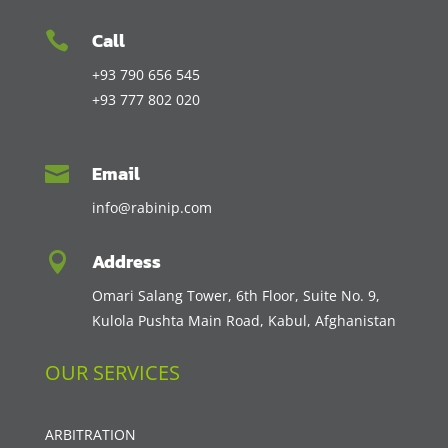
Call

+93 790 656 545
+93 777 802 020
Email

info@rabinip.com
Address

Omari Salang Tower, 6th Floor, Suite No. 9,
Kulola Pushta Main Road, Kabul, Afghanistan
OUR SERVICES
ARBITRATION