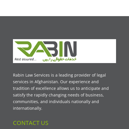
Rabin Law Services is a leading provider of legal
services in Afghanistan. Our experience and
tradition of excellence allows us to anticipate and
satisfy the rapidly changing needs of business,
communities, and individuals nationally and
internationally.
CONTACT US