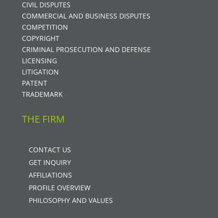
CIVIL DISPUTES
COMMERCIAL AND BUSINESS DISPUTES
COMPETITION
COPYRIGHT
CRIMINAL PROSECUTION AND DEFENSE
LICENSING
LITIGATION
PATENT
TRADEMARK
THE FIRM
CONTACT US
GET INQUIRY
AFFILIATIONS
PROFILE OVERVIEW
PHILOSOPHY AND VALUES