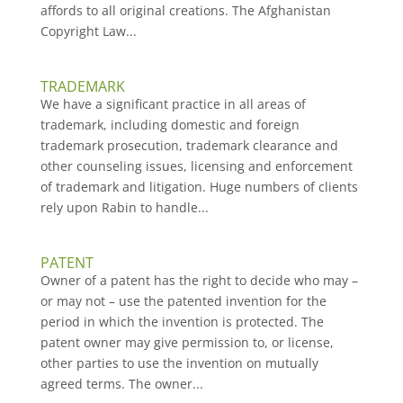
affords to all original creations. The Afghanistan
Copyright Law...
TRADEMARK
We have a significant practice in all areas of
trademark, including domestic and foreign
trademark prosecution, trademark clearance and
other counseling issues, licensing and enforcement
of trademark and litigation. Huge numbers of clients
rely upon Rabin to handle...
PATENT
Owner of a patent has the right to decide who may –
or may not – use the patented invention for the
period in which the invention is protected. The
patent owner may give permission to, or license,
other parties to use the invention on mutually
agreed terms. The owner...