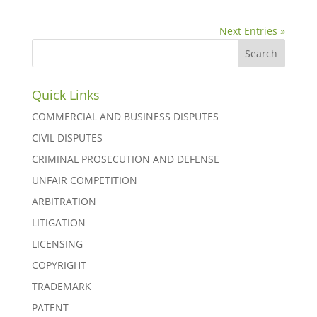
Next Entries »
Quick Links
COMMERCIAL AND BUSINESS DISPUTES
CIVIL DISPUTES
CRIMINAL PROSECUTION AND DEFENSE
UNFAIR COMPETITION
ARBITRATION
LITIGATION
LICENSING
COPYRIGHT
TRADEMARK
PATENT